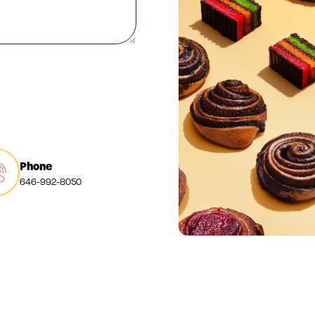
Phone
646-992-8050