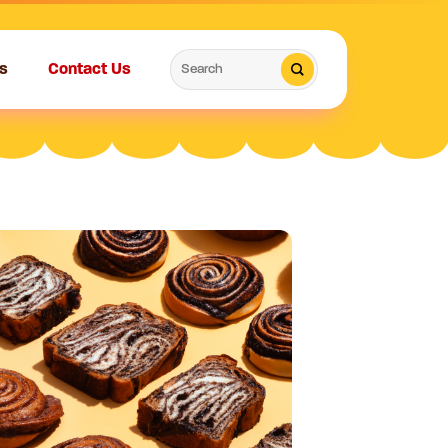
Search
s
Contact Us
for: