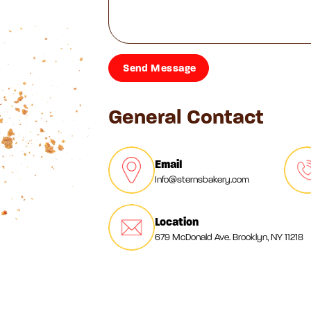
General Contact
Email
Info@sternsbakery.com
Location
679 McDonald Ave. Brooklyn, NY 11218