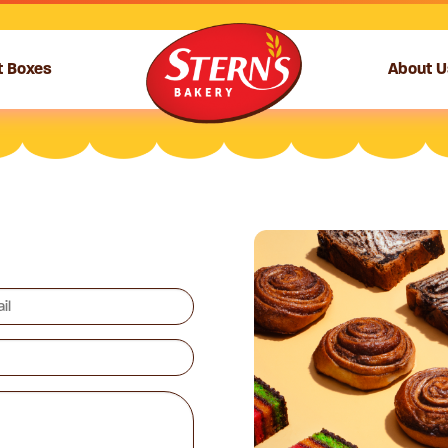
t Boxes
About U