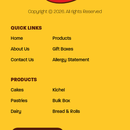
Copyright © 2026. All rights Reserved
QUICK LINKS
Home
Products
About Us
Gift Boxes
Contact Us
Allergy Statement
PRODUCTS
Cakes
Kichel
Pastries
Bulk Box
Dairy
Bread & Rolls