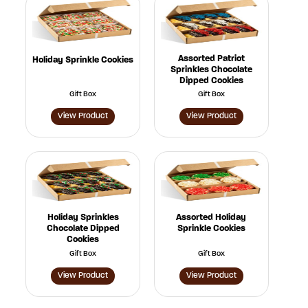
Assorted Patriot
Holiday Sprinkle Cookies
Sprinkles Chocolate
Dipped Cookies
Gift Box
Gift Box
View Product
View Product
Holiday Sprinkles
Assorted Holiday
Chocolate Dipped
Sprinkle Cookies
Cookies
Gift Box
Gift Box
View Product
View Product