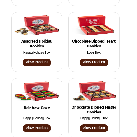
Assorted Holiday
Chocolate Dipped Heart
Cookies
Cookies
Happy Holiday Box
Love Box
View Product
View Product
Chocolate Dipped Finger
Rainbow Cake
Cookies
Happy Holiday Box
Happy Holiday Box
View Product
View Product