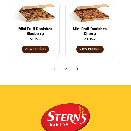
Mini Fruit Danishes
Mini Fruit Danishes
Blueberry
Cherry
Gift Box
Gift Box
View Product
View Product
1
2