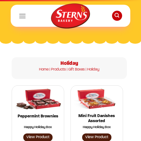
Skip
to
content
Holiday
Home
|
Products
|
Gift Boxes
| Holiday
Mini Fruit Danishes
Peppermint Brownies
Assorted
Happy Holiday Box
Happy Holiday Box
View Product
View Product