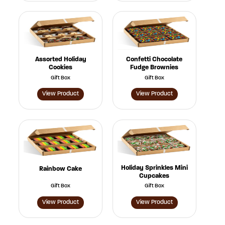
Assorted Holiday
Confetti Chocolate
Cookies
Fudge Brownies
Gift Box
Gift Box
View Product
View Product
Holiday Sprinkles Mini
Rainbow Cake
Cupcakes
Gift Box
Gift Box
View Product
View Product