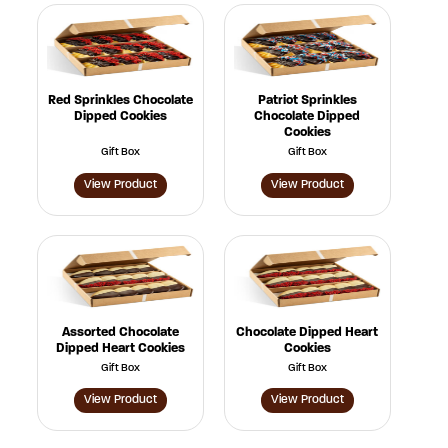
Red Sprinkles Chocolate
Patriot Sprinkles
Dipped Cookies
Chocolate Dipped
Cookies
Gift Box
Gift Box
View Product
View Product
Assorted Chocolate
Chocolate Dipped Heart
Dipped Heart Cookies
Cookies
Gift Box
Gift Box
View Product
View Product