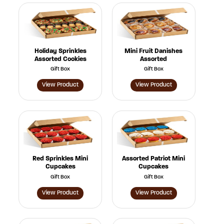
Holiday Sprinkles
Mini Fruit Danishes
Assorted Cookies
Assorted
Gift Box
Gift Box
View Product
View Product
Red Sprinkles Mini
Assorted Patriot Mini
Cupcakes
Cupcakes
Gift Box
Gift Box
View Product
View Product