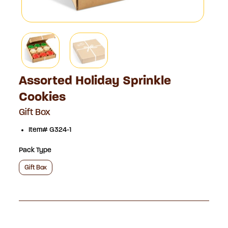
Assorted Holiday Sprinkle
Cookies
Gift Box
Item# G324-1
Pack Type
Gift Box