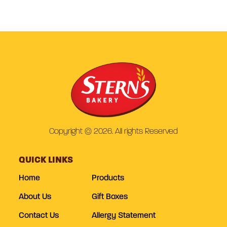
Copyright © 2026. All rights Reserved
QUICK LINKS
Home
Products
About Us
Gift Boxes
Contact Us
Allergy Statement