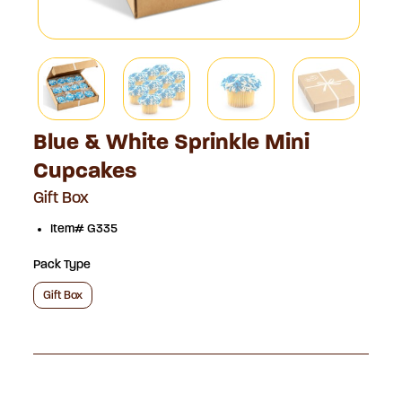
Blue & White Sprinkle Mini
Cupcakes
Gift Box
Item# G335
Pack Type
Gift Box