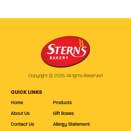
Copyright © 2026. All rights Reserved
QUICK LINKS
Home
Products
About Us
Gift Boxes
Contact Us
Allergy Statement