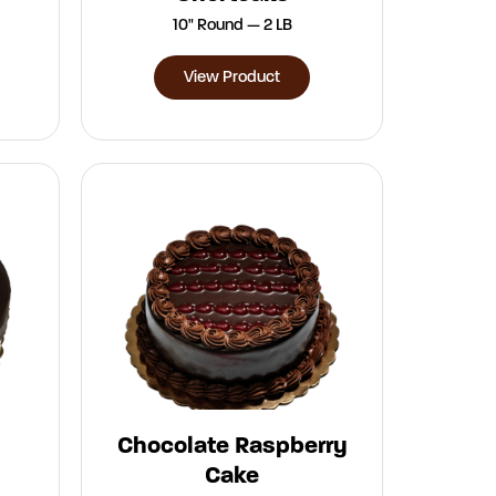
10" Round — 2 LB
View Product
Chocolate Raspberry
Cake