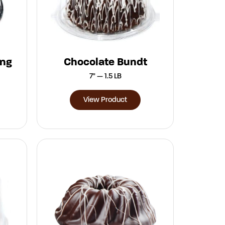
ing
Chocolate Bundt
7" — 1.5 LB
View Product