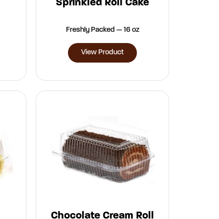
Sprinkled Roll Cake
Freshly Packed — 16 oz
View Product
Chocolate Cream Roll