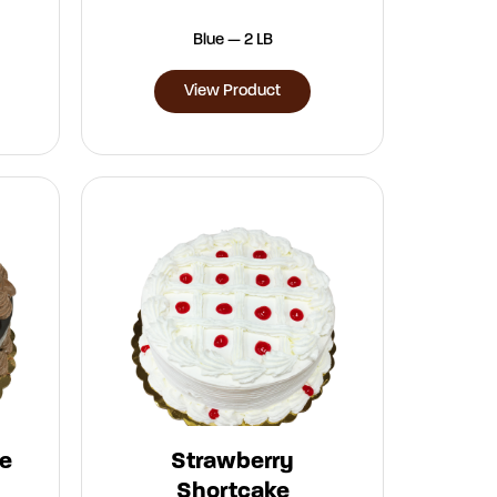
Blue — 2 LB
View Product
e
Strawberry
Shortcake