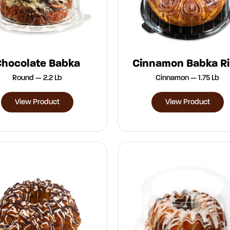
Chocolate Babka
Cinnamon Babka R
Round — 2.2 Lb
Cinnamon — 1.75 Lb
View Product
View Product