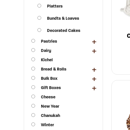
Platters
Bundts & Loaves
Decorated Cakes
Pastries
Dairy
Kichel
Bread & Rolls
Bulk Box
Gift Boxes
Cheese
New Year
Chanukah
Winter