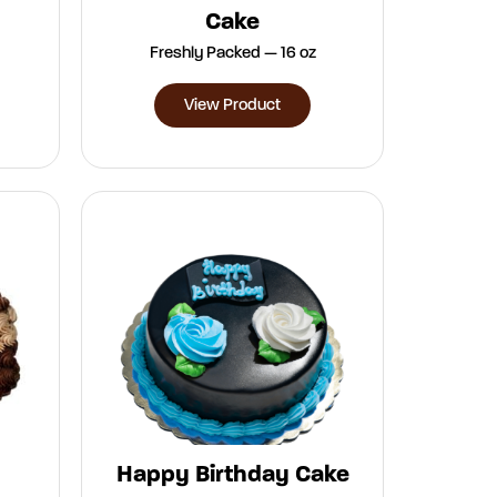
Cake
Freshly Packed — 16 oz
View Product
Happy Birthday Cake