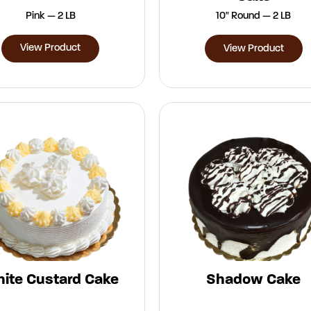
Pink — 2 LB
10" Round — 2 LB
View Product
View Product
ite Custard Cake
Shadow Cake