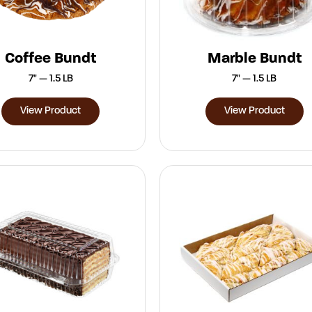
Coffee Bundt
Marble Bundt
7" — 1.5 LB
7" — 1.5 LB
View Product
View Product