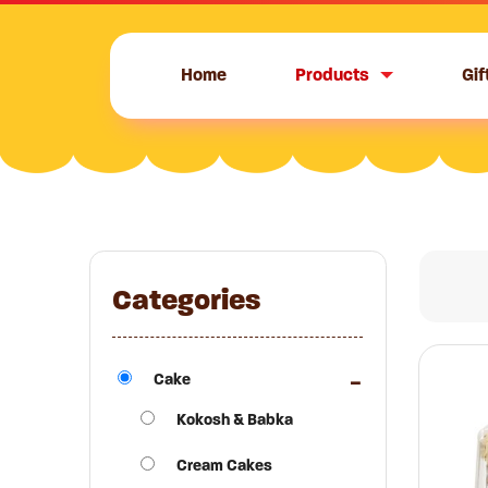
Skip
to
content
Home
Products
Gif
Categories
Cake
Kokosh & Babka
Cream Cakes