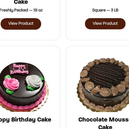
Cake
Freshly Packed — 18 oz
Square — 3 LB
View Product
View Product
ppy Birthday Cake
Chocolate Mouss
Cake