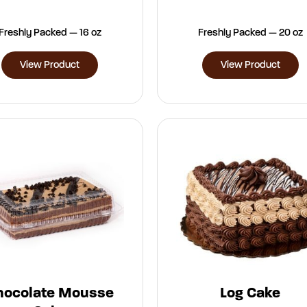
Freshly Packed — 16 oz
Freshly Packed — 20 oz
View Product
View Product
hocolate Mousse
Log Cake