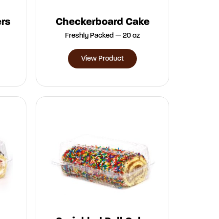
ers
Checkerboard Cake
Freshly Packed — 20 oz
View Product