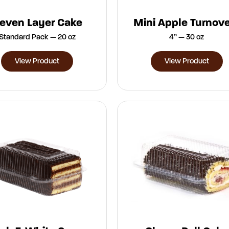
even Layer Cake
Mini Apple Turnov
Standard Pack — 20 oz
4” — 30 oz
View Product
View Product