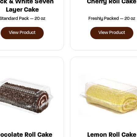
ack & White Seven
Cherry Roll Cake
Layer Cake
Standard Pack — 20 oz
Freshly Packed — 20 oz
View Product
View Product
ocolate Roll Cake
Lemon Roll Cake