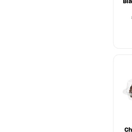
Bl
Ch