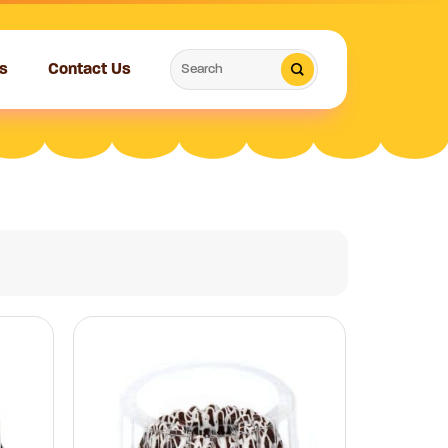
Search
s
Contact Us
for: