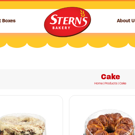
t Boxes
About U
Cake
Home
|
Products
| Cake