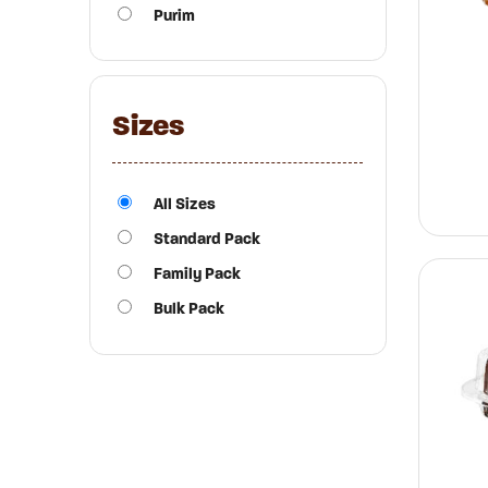
Purim
Sizes
All Sizes
Standard Pack
Family Pack
Bulk Pack