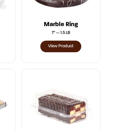
Marble Ring
7" — 1.5 LB
View Product