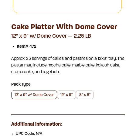
Cake Platter With Dome Cover
12" x 9" w/ Dome Cover — 2.25 LB
Item# 472
Approx. 25 servings of cakes and pastries on a 12×9″ tray. The
platter may include mocha cake, marble cake, kokosh cake,
crumb cake, and rugelach.
Pack Type
12" x 9" w/ Dome Cover
12" x 9"
8" x 8"
Additional information:
UPC Code: N/A