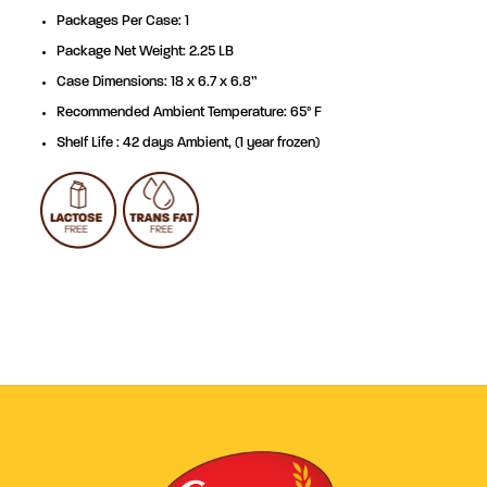
Packages Per Case: 1
Package Net Weight: 2.25 LB
Case Dimensions: 18 x 6.7 x 6.8”
Recommended Ambient Temperature: 65° F
Shelf Life : 42 days Ambient, (1 year frozen)