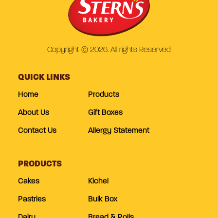
Copyright © 2026. All rights Reserved
QUICK LINKS
Home
Products
About Us
Gift Boxes
Contact Us
Allergy Statement
PRODUCTS
Cakes
Kichel
Pastries
Bulk Box
Dairy
Bread & Rolls