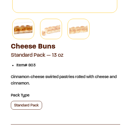
Cheese Buns
Standard Pack — 13 oz
Item# 803
Cinnamon-cheese swirled pastries rolled with cheese and
cinnamon.
Pack Type
Standard Pack