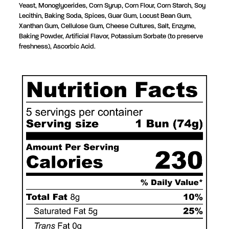
Yeast, Monoglycerides, Corn Syrup,
Corn Flour, Corn Starch, Soy
Lecithin, Baking Soda, Spices,
Guar Gum, Locust Bean Gum,
Xanthan Gum,
Cellulose Gum,
Cheese Cultures, Salt, Enzyme
,
Baking Powder,
Artificial Flavor, Potassium Sorbate (to preserve
freshness), Ascorbic Acid.