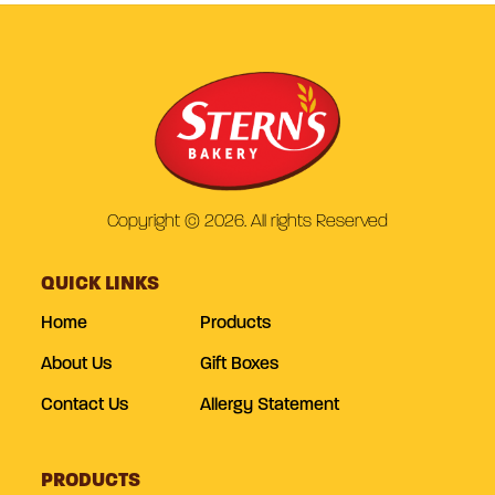
Copyright © 2026. All rights Reserved
QUICK LINKS
Home
Products
About Us
Gift Boxes
Contact Us
Allergy Statement
PRODUCTS