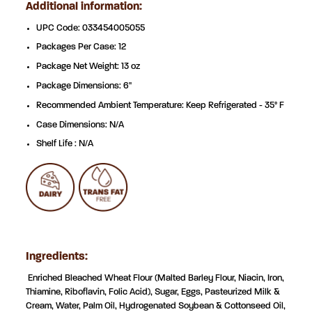
Additional information:
UPC Code: 033454
005055
Packages Per Case: 12
Package Net Weight: 13 oz
Package Dimensions: 6"
Recommended Ambient Temperature: Keep Refrigerated - 35° F
Case Dimensions: N/A
Shelf Life : N/A
Ingredients:
Enriched Bleached Wheat Flour (Malted Barley Flour, Niacin, Iron,
Thiamine, Riboflavin, Folic Acid), Sugar, Eggs,
Pasteurized Milk &
Cream, Water, Palm Oil, Hydrogenated Soybean & Cottonseed Oil,