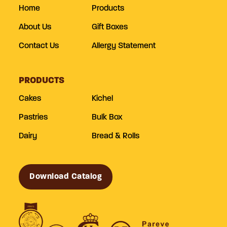
Home
Products
About Us
Gift Boxes
Contact Us
Allergy Statement
PRODUCTS
Cakes
Kichel
Pastries
Bulk Box
Dairy
Bread & Rolls
Download Catalog