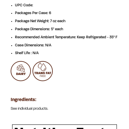
UPC Code:
Packages Per Case: 6
Package Net Weight: 7 oz each
Package Dimensions: 5" each
Recommended Ambient Temperature: Keep Refrigerated - 35° F
Case Dimensions: N/A
Shelf Life : N/A
Ingredients:
See individual products.