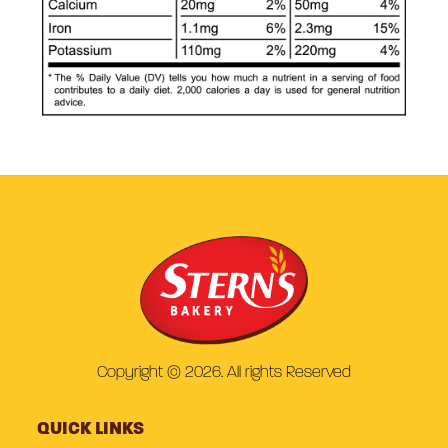
Copyright © 2026. All rights Reserved
QUICK LINKS