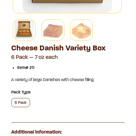
Cheese Danish Variety Box
6 Pack — 7 oz each
Item# 211
A variety of large Danishes with cheese filling.
Pack Type
6 Pack
Additional information: