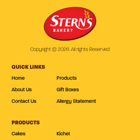
Copyright © 2026. All rights Reserved
QUICK LINKS
Home
Products
About Us
Gift Boxes
Contact Us
Allergy Statement
PRODUCTS
Cakes
Kichel