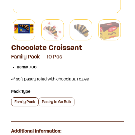
Chocolate Croissant
Family Pack — 10 Pcs
Item# 706
4″ soft pastry rolled with chocolate. 1 oz/ea
Pack Type
Family Pack
Pastry to Go Bulk
Additional information: