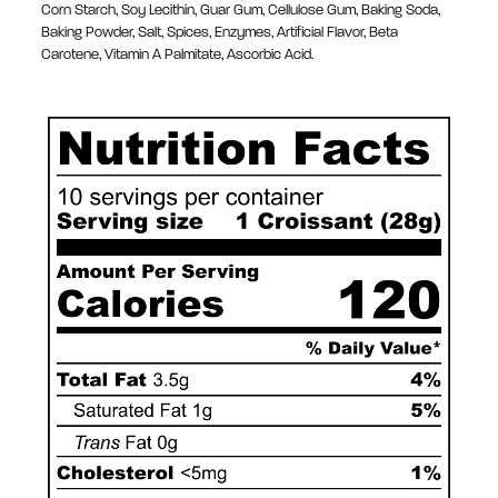
Corn Starch, Soy Lecithin, Guar Gum, Cellulose Gum, Baking Soda,
Baking Powder, Salt, Spices, Enzymes, Artificial Flavor, Beta
Carotene, Vitamin A Palmitate, Ascorbic Acid.