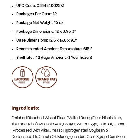
UPC Code: 033454002573
Packages Per Case: 12
Package Net Weight: 10 oz
Package Dimensions: 12 x 3.5 x 3”
Case Dimensions: 12.5 x 13.6 x 9.7”
Recommended Ambient Temperature: 65° F
Shelf Life : 42 days Ambient, (1 Year frozen)
Ingredients:
Enriched Bleached Wheat Flour (Malted Barley Flour, Niacin, Iron,
Thiamine, Riboflavin, Folic Acid), Sugar, Water, Eggs, Palm Oil, Cocoa
(Processed with Alkali), Yeast, Hydrogenated Soybean &
Cottonseed Oil, Canola Oil, Monoglycerides, Corn Syrup, Corn Flour,