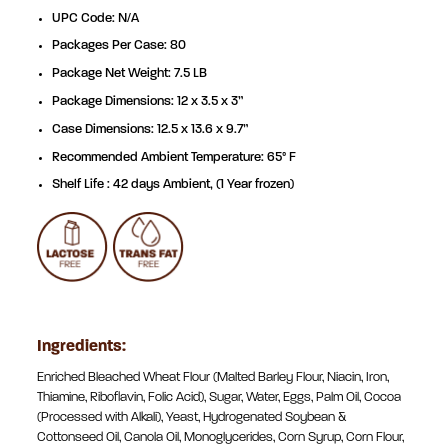
UPC Code: N/A
Packages Per Case: 80
Package Net Weight: 7.5 LB
Package Dimensions: 12 x 3.5 x 3”
Case Dimensions: 12.5 x 13.6 x 9.7”
Recommended Ambient Temperature: 65° F
Shelf Life : 42 days Ambient, (1 Year frozen)
Ingredients:
Enriched Bleached Wheat Flour (Malted Barley Flour, Niacin, Iron,
Thiamine, Riboflavin, Folic Acid), Sugar, Water, Eggs, Palm Oil, Cocoa
(Processed with Alkali), Yeast, Hydrogenated Soybean &
Cottonseed Oil, Canola Oil, Monoglycerides, Corn Syrup, Corn Flour,