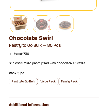
Chocolate Swirl
Pastry to Go Bulk — 80 Pcs
Item# 730
3″ classic rolled pastry filled with chocolate. 1.5 oz/ea
Pack Type
Pastry to Go Bulk
Value Pack
Family Pack
Additional information: