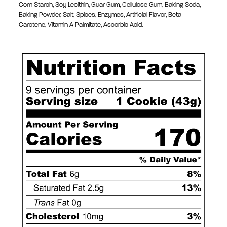
Corn Starch, Soy Lecithin, Guar Gum, Cellulose Gum, Baking Soda,
Baking Powder, Salt, Spices, Enzymes, Artificial Flavor, Beta
Carotene, Vitamin A Palmitate, Ascorbic Acid.