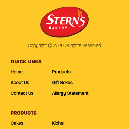
Copyright © 2026. All rights Reserved
QUICK LINKS
Home
Products
About Us
Gift Boxes
Contact Us
Allergy Statement
PRODUCTS
Cakes
Kichel