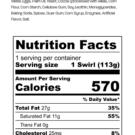
Water, Eggs, Palm Oil, Yeast, Cocoa (processed with Alkali), Corn
Flour, Corn Starch, Cellulose Gum, Soy Lecithin, Monoglycerides,
Baking Soda, Spices, Guar Gum, Corn Syrup, Enzymes, Artificial
Flavor, Salt.