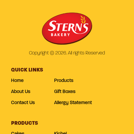
Copyright © 2026. All rights Reserved
QUICK LINKS
Home
Products
About Us
Gift Boxes
Contact Us
Allergy Statement
PRODUCTS