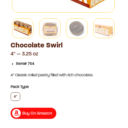
Chocolate Swirl
4" — 3.25 oz
Item# 754
4” Classic rolled pastry filled with rich chocolate.
Pack Type
4"
Buy On Amazon