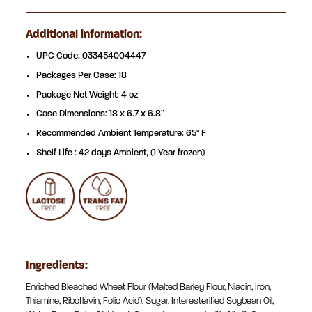
Additional information:
UPC Code: 033454004447
Packages Per Case: 18
Package Net Weight: 4 oz
Case Dimensions: 18 x 6.7 x 6.8”
Recommended Ambient Temperature: 65° F
Shelf Life : 42 days Ambient, (1 Year frozen)
Ingredients:
Enriched Bleached Wheat Flour (Malted Barley Flour, Niacin, Iron,
Thiamine, Riboflavin, Folic Acid), Sugar, Interesterified Soybean Oil,