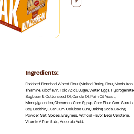
6"
Ingredients:
Enriched Bleached Wheat Flour (Malted Barley Flour, Niacin, Iron,
Thiamine, Riboflavin, Folic Acid), Sugar, Water, Eggs, Hydrogenat
Soybean & Cottonseed Oil, Canola Oil, Palm Oil, Yeast,
Monoglycerides, Cinnamon, Corn Syrup, Corn Flour, Corn Starch,
Soy Lecithin, Guar Gum, Cellulose Gum, Baking Soda, Baking
Powder, Salt, Spices, Enzymes, Artificial Flavor, Beta Carotene,
Vitamin A Palmitate, Ascorbic Acid.