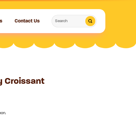
Search
s
Contact Us
for:
 Croissant
mon.