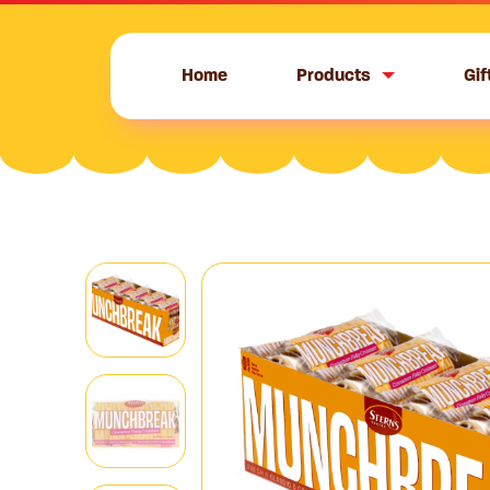
Skip
to
content
Home
Products
Gif