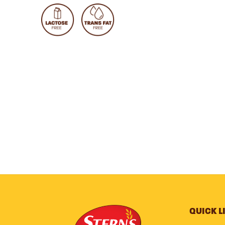
QUICK L