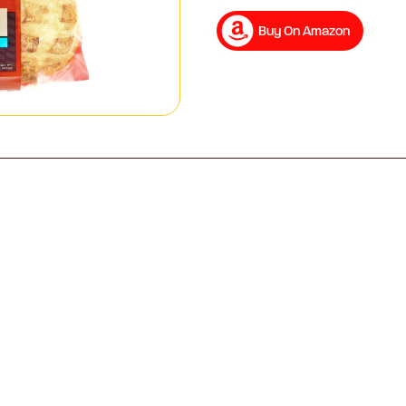
Buy On Amazon