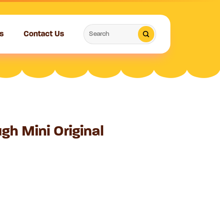
Search
s
Contact Us
for:
gh Mini Original