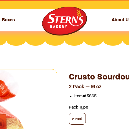
t Boxes
About U
Crusto Sourdou
2 Pack — 16 oz
Item# 5865
Pack Type
2 Pack