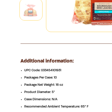
Additional information:
UPC Code: 033454101931
Packages Per Case: 10
Package Net Weight: 16 oz
Product Diameter: 5"
Case Dimensions: N/A
Recommended Ambient Temperature: 65° F