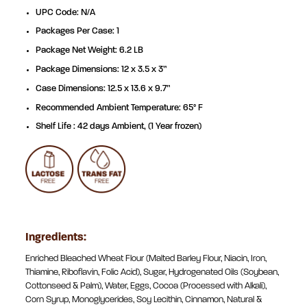
UPC Code: N/A
Packages Per Case: 1
Package Net Weight: 6.2 LB
Package Dimensions: 12 x 3.5 x 3”
Case Dimensions: 12.5 x 13.6 x 9.7”
Recommended Ambient Temperature: 65° F
Shelf Life : 42 days Ambient, (1 Year frozen)
Ingredients:
Enriched Bleached Wheat Flour (Malted Barley Flour, Niacin, Iron,
Thiamine, Riboflavin, Folic Acid), Sugar, Hydrogenated Oils (Soybean,
Cottonseed & Palm), Water, Eggs, Cocoa (Processed with Alkali),
Corn Syrup, Monoglycerides, Soy Lecithin, Cinnamon, Natural &