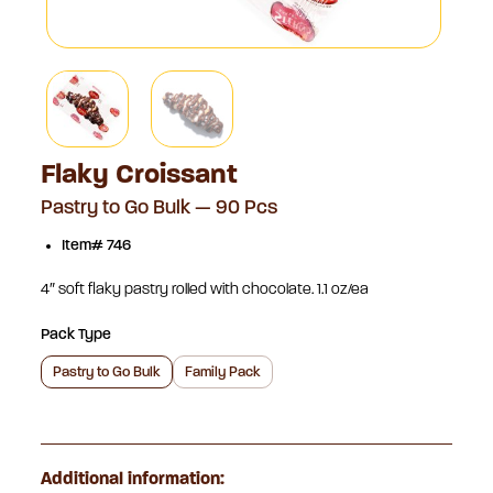
Flaky Croissant
Pastry to Go Bulk — 90 Pcs
Item# 746
4″ soft flaky pastry rolled with chocolate. 1.1 oz/ea
Pack Type
Pastry to Go Bulk
Family Pack
Additional information: