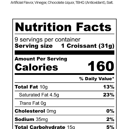
Artificial Flavor, Vinegar, Chocolate Liquor, TBHQ (Antioxidant), Salt.