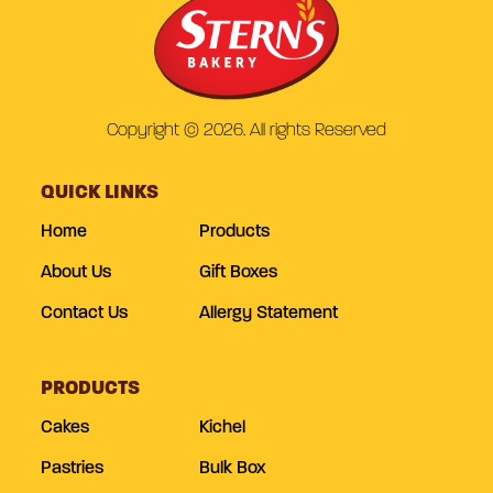
Copyright © 2026. All rights Reserved
QUICK LINKS
Home
Products
About Us
Gift Boxes
Contact Us
Allergy Statement
PRODUCTS
Cakes
Kichel
Pastries
Bulk Box