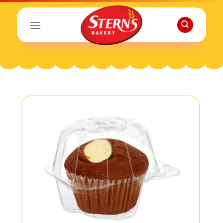
Skip
to
content