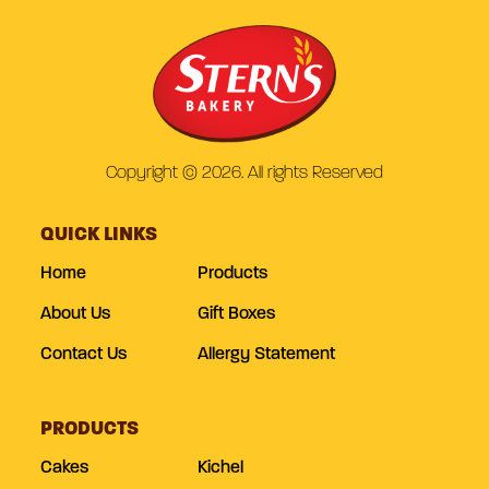
Copyright © 2026. All rights Reserved
QUICK LINKS
Home
Products
About Us
Gift Boxes
Contact Us
Allergy Statement
PRODUCTS
Cakes
Kichel