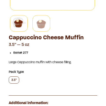
Cappuccino Cheese Muffin
3.5” — 5 oz
Item# 277
Large Cappuccino muffin with cheese filling.
Pack Type
3.5”
Additional information: