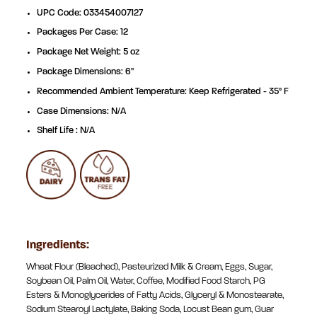
UPC Code: 033454007127
Packages Per Case: 12
Package Net Weight: 5 oz
Package Dimensions: 6"
Recommended Ambient Temperature: Keep Refrigerated - 35° F
Case Dimensions: N/A
Shelf Life : N/A
Ingredients:
Wheat Flour (Bleached), Pasteurized Milk & Cream, Eggs, Sugar,
Soybean Oil, Palm Oil, Water, Coffee, Modified Food Starch, PG
Esters & Monoglycerides of Fatty Acids, Glyceryl & Monostearate,
Sodium Stearoyl Lactylate, Baking Soda, Locust Bean gum, Guar