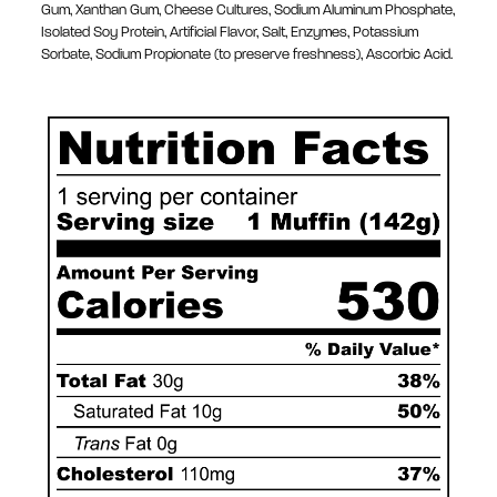
Gum, Xanthan Gum, Cheese Cultures, Sodium Aluminum Phosphate,
Isolated Soy Protein, Artificial Flavor, Salt, Enzymes, Potassium
Sorbate, Sodium Propionate (to preserve freshness), Ascorbic Acid.