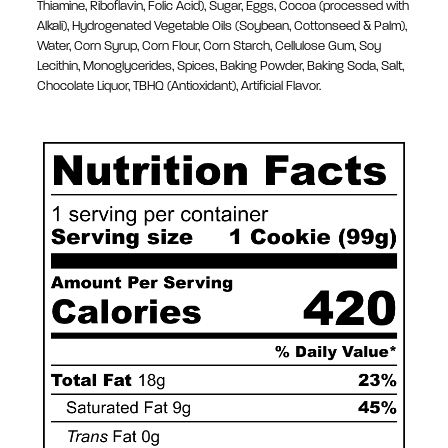
Thiamine, Riboflavin, Folic Acid), Sugar, Eggs, Cocoa (processed with
Alkali), Hydrogenated Vegetable Oils (Soybean, Cottonseed & Palm),
Water, Corn Syrup, Corn Flour, Corn Starch, Cellulose Gum, Soy
Lecithin, Monoglycerides, Spices, Baking Powder, Baking Soda, Salt,
Chocolate Liquor, TBHQ (Antioxidant), Artificial Flavor.