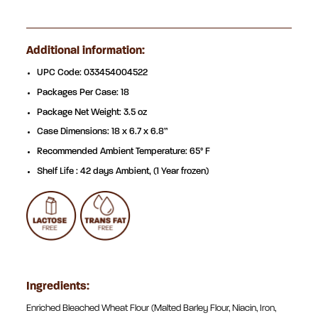
Additional information:
UPC Code: 033454004522
Packages Per Case: 18
Package Net Weight: 3.5 oz
Case Dimensions: 18 x 6.7 x 6.8”
Recommended Ambient Temperature: 65° F
Shelf Life : 42 days Ambient, (1 Year frozen)
Ingredients:
Enriched Bleached Wheat Flour (Malted Barley Flour, Niacin, Iron,