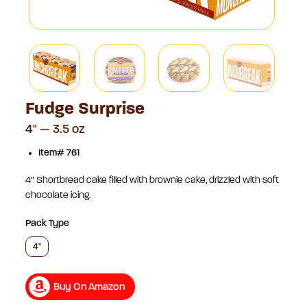
Fudge Surprise
4" — 3.5 oz
Item# 761
4” Shortbread cake filled with brownie cake, drizzled with soft
chocolate icing.
Pack Type
4"
Buy On Amazon