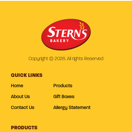
Copyright © 2026. All rights Reserved
QUICK LINKS
Home
Products
About Us
Gift Boxes
Contact Us
Allergy Statement
PRODUCTS