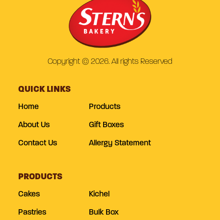
Copyright © 2026. All rights Reserved
QUICK LINKS
Home
Products
About Us
Gift Boxes
Contact Us
Allergy Statement
PRODUCTS
Cakes
Kichel
Pastries
Bulk Box