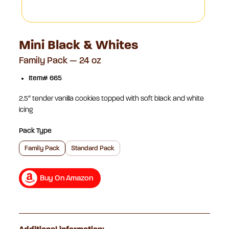
Mini Black & Whites
Family Pack — 24 oz
Item# 665
2.5″ tender vanilla cookies topped with soft black and white
icing
Pack Type
Family Pack
Standard Pack
Buy On Amazon