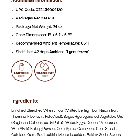
Additional information:
UPC Code: 033454006120
Packages Per Case: 8
Package Net Weight: 24 oz
Case Dimensions: 18 x 6.7 x 6.8”
Recommended Ambient Temperature: 65° F
Shelf Life : 42 days Ambient, (1 year frozen)
Ingredients:
Enriched Bleached Wheat Flour (Malted Barley Flour, Niacin, Iron,
Thiamine, Riboflavin, Folic Acid), Sugar, Hydrogenated Vegetable Oils
(Soybean, Cottonseed & Palm) , Water, Eggs, Cocoa (Processed
With Alkali), Baking Powder, Corn Syrup, Corn Flour, Corn Starch,
Cellulose Gum, Soy Lecithin, Monoglycerides, Baking Soda, Spices,