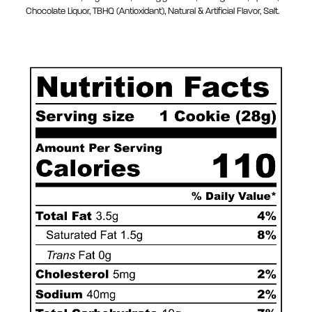
Chocolate Liquor, TBHQ (Antioxidant), Natural & Artificial Flavor, Salt.