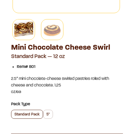
Mini Chocolate Cheese Swirl
Standard Pack — 12 oz
Item# 801
2.5″ mini chocolate-cheese swirled pastries rolled with
cheese and chocolate. 1.25
oz/ea
Pack Type
Standard Pack
5"