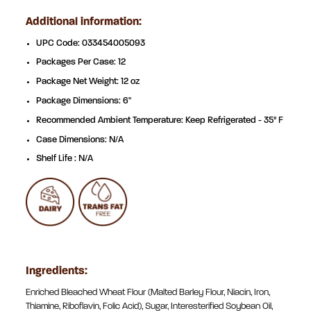
Additional information:
UPC Code: 033454005093
Packages Per Case: 12
Package Net Weight: 12 oz
Package Dimensions: 6"
Recommended Ambient Temperature: Keep Refrigerated - 35° F
Case Dimensions: N/A
Shelf Life : N/A
Ingredients:
Enriched Bleached Wheat Flour (Malted Barley Flour, Niacin, Iron,
Thiamine, Riboflavin, Folic Acid), Sugar, Interesterified Soybean Oil,