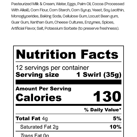
Pasteurized Milk & Cream, Water, Eggs, Palm Oil, Cocoa (Processed
With Alkali), Corn Flour, Corn Starch, Corn Syrup, Yeast, Soy Lecithin,
Monoglycerides, Baking Soda, Cellulose Gum, Locust Bean gum,
Guar Gum, Xanthan Gum, Cheese Cultures, Enzymes, Spices,
Artificial Flavor, Salt, Potassium Sorbate (to preserve freshness).