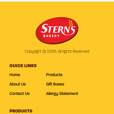
Copyright © 2026. All rights Reserved
QUICK LINKS
Home
Products
About Us
Gift Boxes
Contact Us
Allergy Statement
PRODUCTS