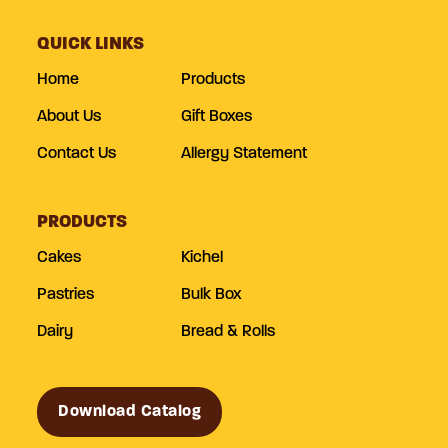
QUICK LINKS
Home
Products
About Us
Gift Boxes
Contact Us
Allergy Statement
PRODUCTS
Cakes
Kichel
Pastries
Bulk Box
Dairy
Bread & Rolls
Download Catalog