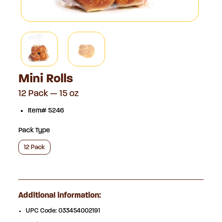
Mini Rolls
12 Pack — 15 oz
Item# 5246
Pack Type
12 Pack
Additional information:
UPC Code:
033454002191