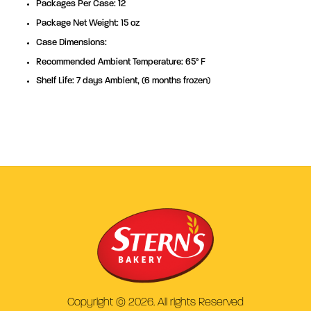
Packages Per Case: 12
Package Net Weight: 15 oz
Case Dimensions:
Recommended Ambient Temperature: 65° F
Shelf Life: 7 days Ambient, (6 months frozen)
Copyright © 2026. All rights Reserved