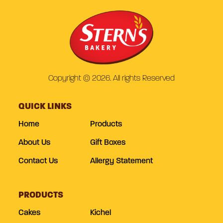
Copyright © 2026. All rights Reserved
QUICK LINKS
Home
Products
About Us
Gift Boxes
Contact Us
Allergy Statement
PRODUCTS
Cakes
Kichel