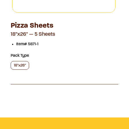
Pizza Sheets
18"x26" — 5 Sheets
Item# 5871-1
Pack Type
18"x26"