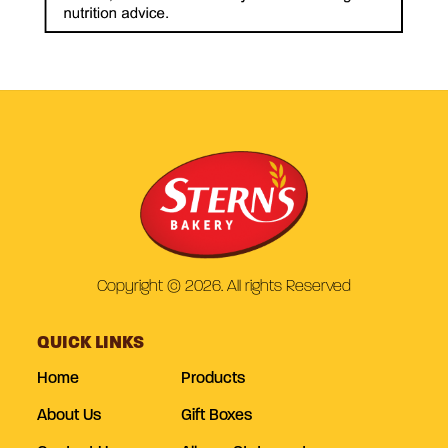
Copyright © 2026. All rights Reserved
QUICK LINKS
Home
Products
About Us
Gift Boxes