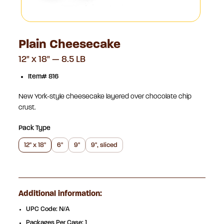
Plain Cheesecake
12" x 18" — 8.5 LB
Item# 816
New York-style cheesecake layered over chocolate chip
crust.
Pack Type
12" x 18"
6"
9"
9", sliced
Additional information:
UPC Code: N/A
Packages Per Case: 1