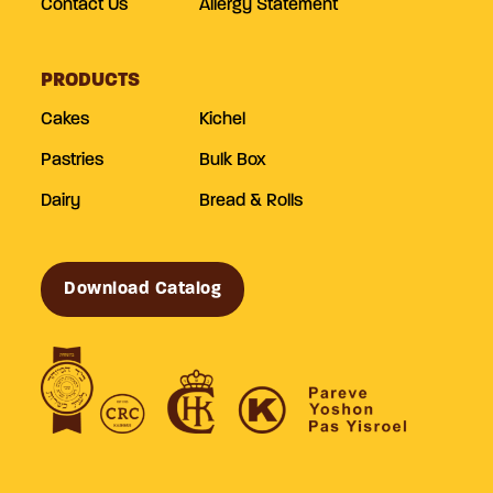
Contact Us
Allergy Statement
PRODUCTS
Cakes
Kichel
Pastries
Bulk Box
Dairy
Bread & Rolls
Download Catalog