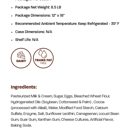
Package Net Weight: 8.5 LB
Package Dimensions: 12" x 18"
Recommended Ambient Temperature: Keep Refrigerated - 35° F
Case Dimensions: N/A
Shelf Life: N/A
Ingredients:
Pasteurized Milk & Cream, Sugar, Eggs, Bleached Wheat Flour,
Hydrogenated Oils (Soybean, Cottonseed & Palm) , Cocoa
(processed with Alkali), Water, Modified Food Starch, Calcium
Sulfate, Enzyme, Salt, Sunflower Lecithin, Carrageenan, Locust Bean
Gum, Guar Gum, Xanthan Gum, Cheese Cultures, Artificial Flavor,
Baking Soda.