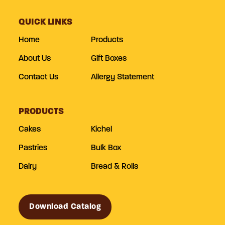
QUICK LINKS
Home
Products
About Us
Gift Boxes
Contact Us
Allergy Statement
PRODUCTS
Cakes
Kichel
Pastries
Bulk Box
Dairy
Bread & Rolls
Download Catalog