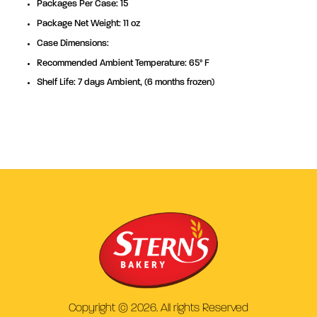
Packages Per Case: 15
Package Net Weight: 11 oz
Case Dimensions:
Recommended Ambient Temperature: 65° F
Shelf Life: 7 days Ambient, (6 months frozen)
Copyright © 2026. All rights Reserved