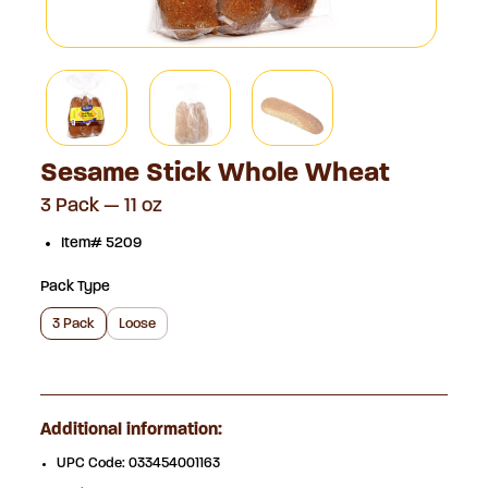
Sesame Stick Whole Wheat
3 Pack — 11 oz
Item# 5209
Pack Type
3 Pack
Loose
Additional information:
UPC Code:
033454001163