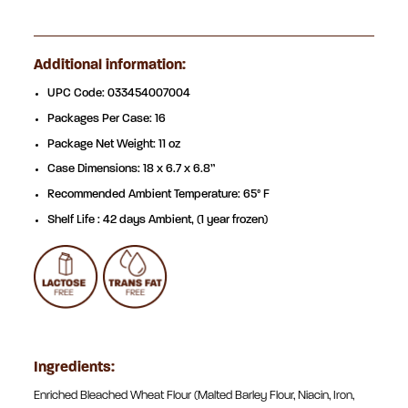
Additional information:
UPC Code: 033454007004
Packages Per Case: 16
Package Net Weight: 11 oz
Case Dimensions: 18 x 6.7 x 6.8”
Recommended Ambient Temperature: 65° F
Shelf Life : 42 days Ambient, (1 year frozen)
Ingredients:
Enriched Bleached Wheat Flour (Malted Barley Flour, Niacin, Iron,