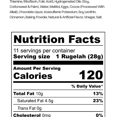
Thiamine, Riboflavin, Folic Acid), Hydrogenated Oils (Soy,
Cottonseed & Palm), Water, Maltitol, Eggs, Cocoa (Processed With
Alkali), Chocolate Liquor, Acesulfame Potassium, Soy Lecithin,
Cinnamon, Baking Powder, Natural & Artificial Flavor, Vinegar, Salt.