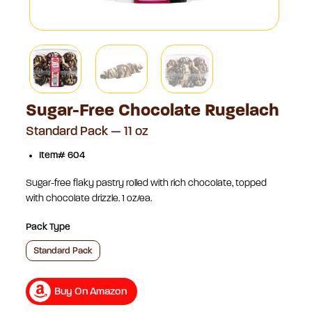
Sugar-Free Chocolate Rugelach
Standard Pack — 11 oz
Item# 604
Sugar-free flaky pastry rolled with rich chocolate, topped
with chocolate drizzle. 1 oz/ea.
Pack Type
Standard Pack
Buy On Amazon