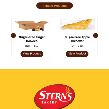
Related Products
Sugar-Free Finger
Sugar-Free Apple
Cookies
Turnover
Bulk — 3 LB
8" — 6 oz
View Product
View Product