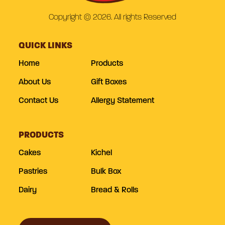
Copyright © 2026. All rights Reserved
QUICK LINKS
Home
Products
About Us
Gift Boxes
Contact Us
Allergy Statement
PRODUCTS
Cakes
Kichel
Pastries
Bulk Box
Dairy
Bread & Rolls