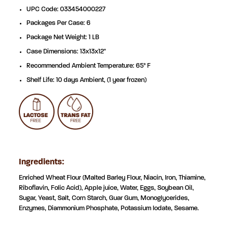
UPC Code: 033454000227
Packages Per Case: 6
Package Net Weight: 1 LB
Case Dimensions: 13x13x12"
Recommended Ambient Temperature: 65° F
Shelf Life: 10 days Ambient, (1 year frozen)
Ingredients:
Enriched Wheat Flour (Malted Barley Flour, Niacin, Iron, Thiamine,
Riboflavin, Folic Acid), Apple juice, Water, Eggs, Soybean Oil,
Sugar, Yeast,
Salt, Corn Starch, Guar Gum, Monoglycerides,
Enzymes, Diammonium Phosphate, Potassium Iodate, Sesame.