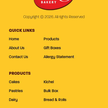
Copyright © 2026. All rights Reserved
QUICK LINKS
Home
Products
About Us
Gift Boxes
Contact Us
Allergy Statement
PRODUCTS
Cakes
Kichel
Pastries
Bulk Box
Dairy
Bread & Rolls