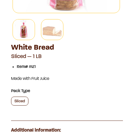
White Bread
Sliced — 1 LB
Item# mz1
Made with Fruit Juice
Pack Type
Sliced
Additional information: