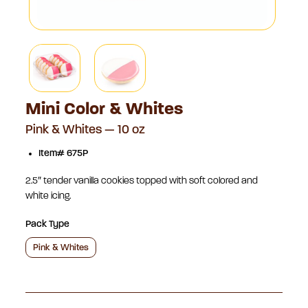
Mini Color & Whites
Pink & Whites — 10 oz
Item# 675P
2.5″ tender vanilla cookies topped with soft colored and
white icing.
Pack Type
Pink & Whites