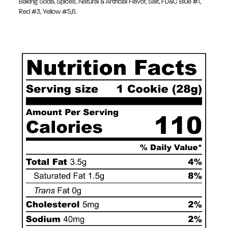
Baking Soda, Spices, Natural & Artificial Flavor, Salt, FD&C Blue #1,
Red #3, Yellow #5,6.