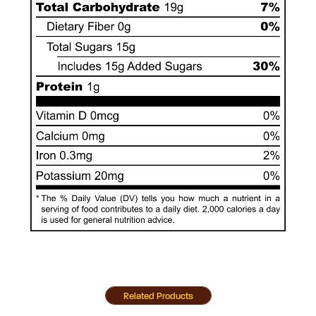
Related Products