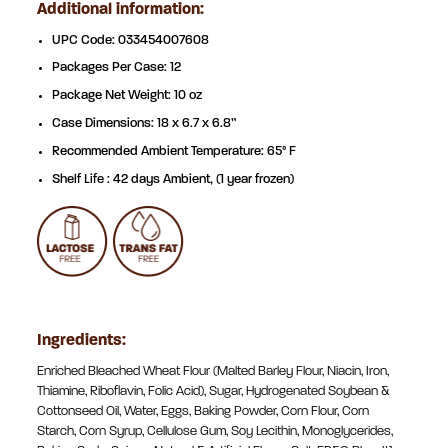
Additional information:
UPC Code: 033454007608
Packages Per Case: 12
Package Net Weight: 10 oz
Case Dimensions: 18 x 6.7 x 6.8”
Recommended Ambient Temperature: 65° F
Shelf Life : 42 days Ambient, (1 year frozen)
Ingredients:
Enriched Bleached Wheat Flour (Malted Barley Flour, Niacin, Iron,
Thiamine, Riboflavin, Folic Acid), Sugar, Hydrogenated Soybean &
Cottonseed Oil, Water, Eggs, Baking Powder, Corn Flour, Corn
Starch, Corn Syrup, Cellulose Gum, Soy Lecithin, Monoglycerides,