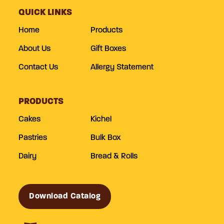
QUICK LINKS
Home
Products
About Us
Gift Boxes
Contact Us
Allergy Statement
PRODUCTS
Cakes
Kichel
Pastries
Bulk Box
Dairy
Bread & Rolls
Download Catalog