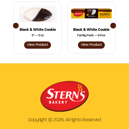
s
Black & White Cookie
Black & White Cookie
5" — 5 oz
Family Pack — 9 Pcs
View Product
View Product
Copyright © 2026. All rights Reserved