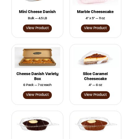
Mini Cheese Danish
Marble Cheesecake
Bulk — 4.5 LB
4" x 5" — 11 oz
View Product
View Product
Cheese Danish Variety
Slice Caramel
Box
Cheesecake
6 Pack — 7 oz each
4" — 6 oz
View Product
View Product