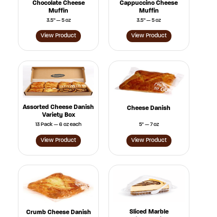
Chocolate Cheese
Cappuccino Cheese
Muffin
Muffin
3.5” — 5 oz
3.5” — 5 oz
View Product
View Product
Assorted Cheese Danish
Cheese Danish
Variety Box
13 Pack — 6 oz each
5" — 7 oz
View Product
View Product
Sliced Marble
Crumb Cheese Danish