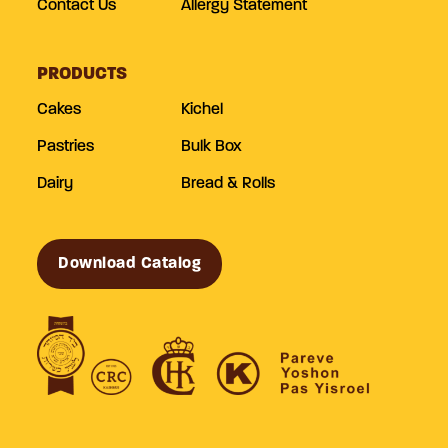
Contact Us
Allergy Statement
PRODUCTS
Cakes
Kichel
Pastries
Bulk Box
Dairy
Bread & Rolls
Download Catalog