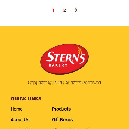
1
2
Copyright © 2026. All rights Reserved
QUICK LINKS
Home
Products
About Us
Gift Boxes