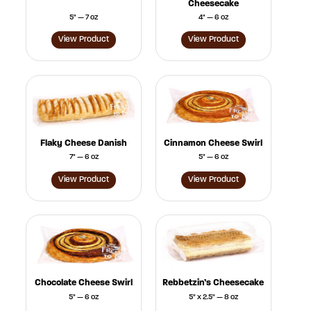
Cheesecake
5" — 7 oz
4" — 6 oz
View Product
View Product
Flaky Cheese Danish
Cinnamon Cheese Swirl
7" — 6 oz
5" — 6 oz
View Product
View Product
Chocolate Cheese Swirl
Rebbetzin’s Cheesecake
5" — 6 oz
5" x 2.5" — 8 oz