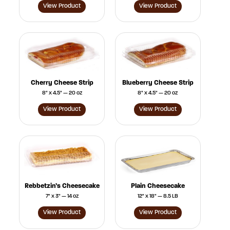
View Product
View Product
Cherry Cheese Strip
Blueberry Cheese Strip
8" x 4.5" — 20 oz
8" x 4.5" — 20 oz
View Product
View Product
Rebbetzin’s Cheesecake
Plain Cheesecake
7" x 3" — 14 oz
12" x 18" — 8.5 LB
View Product
View Product