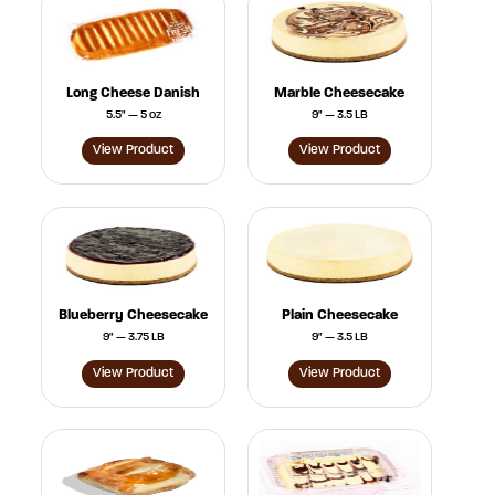
Long Cheese Danish
Marble Cheesecake
5.5" — 5 oz
9" — 3.5 LB
View Product
View Product
Blueberry Cheesecake
Plain Cheesecake
9" — 3.75 LB
9" — 3.5 LB
View Product
View Product